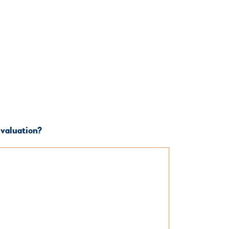
 valuation?