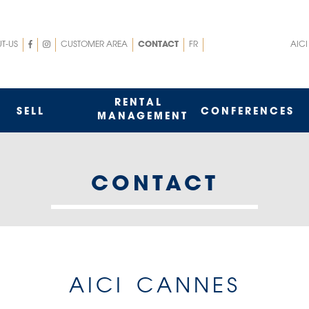
nu
Menu
T-US
CUSTOMER AREA
CONTACT
FR
AICI
p
top
t
rigth
RENTAL
SELL
CONFERENCES
MANAGEMENT
CONTACT
AICI CANNES