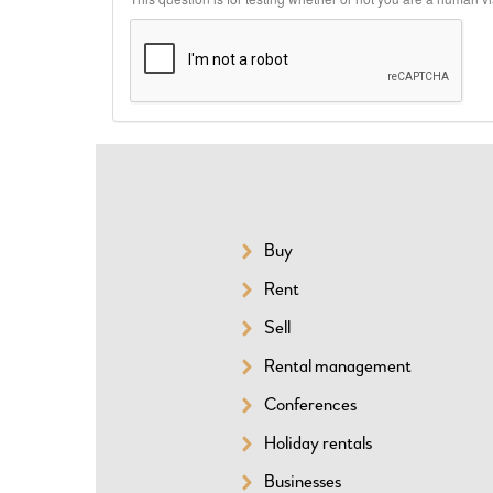
Buy
SITEMAP
Rent
Sell
Rental management
Conferences
Holiday rentals
Businesses