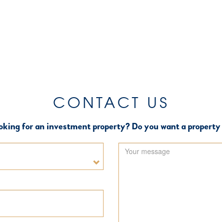
CONTACT US
oking for an investment property? Do you want a property