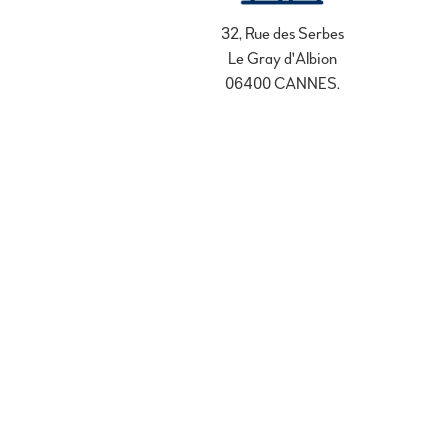
32, Rue des Serbes
Le Gray d'Albion
06400 CANNES.