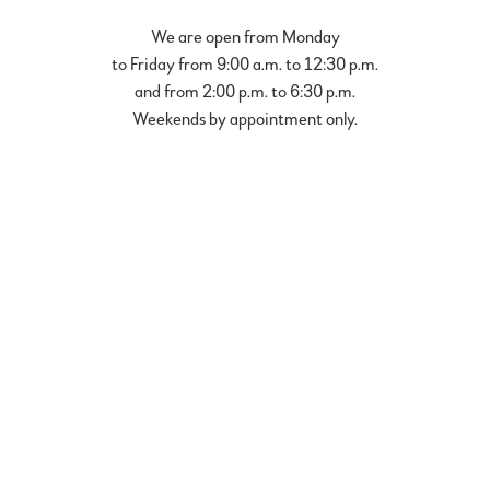
We are open from Monday
to Friday from 9:00 a.m. to 12:30 p.m.
and from 2:00 p.m. to 6:30 p.m.
Weekends by appointment only.