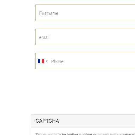
CAPTCHA
This question is for testing whether or not you are a human 