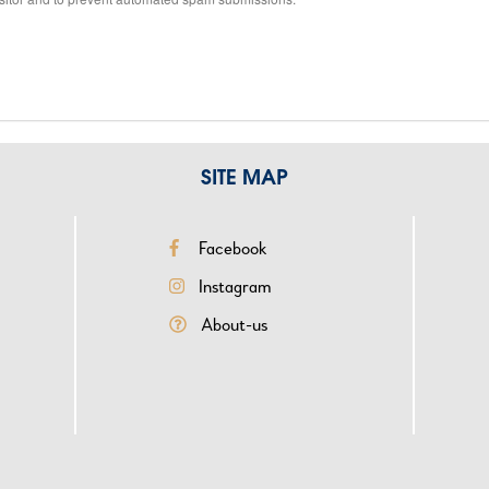
SITE MAP
reseau
Me
Facebook
sociaux
top
Instagram
rigt
About-us
-
acc