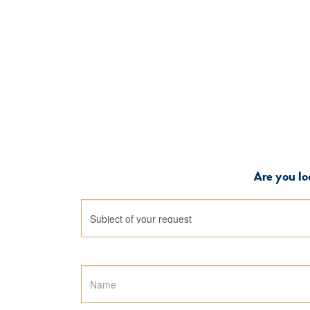
Are you lo