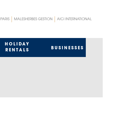
 PARIS
MALESHERBES GESTION
AICI INTERNATIONAL
HOLIDAY
BUSINESSES
RENTALS