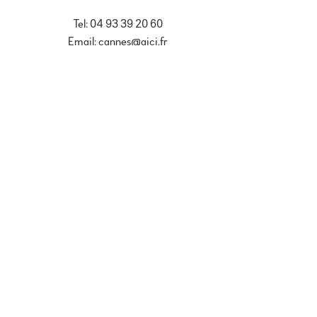
Tel: 04 93 39 20 60
Email: cannes@aici.fr